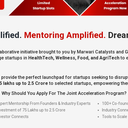
ified.
Mentoring Amplified.
Drea
aborative initiative brought to you by Marwari Catalysts and G
ge startups in
HealthTech, Wellness, Food, and AgriTech
to 
 provide the perfect launchpad for startups seeking to disrupt
5 lakhs up to 2.5 Crore
to selected startups, empowering them
Why Should You Apply For The Joint Acceleration Program?
pert Mentorship From Founders & Industry Experts
100+ Co-found
vestment of 75 Lakhs up to 2.5 Crore
Industry Conn
vestor Connects
Tools to Scale