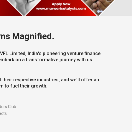
ms Magnified.
VFL Limited, India's pioneering venture finance
embark on a transformative journey with us.
 their respective industries, and we'll offer an
 to fuel their growth.
ers Club
ects