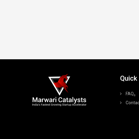
Quick
FAQ
s
Contac