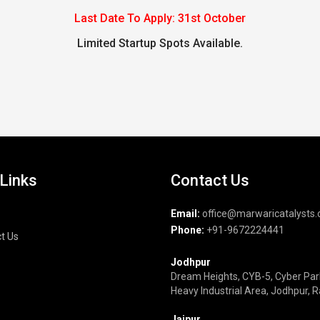
Last Date To Apply: 31st October
Limited Startup Spots Available.
 Links
Contact Us
Email:
office@marwaricatalysts
Phone:
+91-9672224441
t Us
Jodhpur
Dream Heights, CYB-5, Cyber Par
Heavy Industrial Area, Jodhpur, 
Jaipur