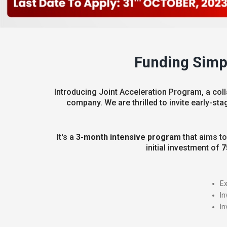
Funding Simpl
Introducing Joint Acceleration Program, a coll
company. We are thrilled to invite early-sta
It's a
3-month intensive program
that aims to
initial investment of
7
Ex
In
In