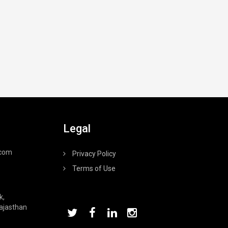
Legal
.com
Privacy Policy
Terms of Use
k,
Rajasthan